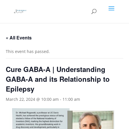
« All Events
This event has passed.
Cure GABA-A | Understanding
GABA-A and its Relationship to
Epilepsy
March 22, 2024 @ 10:00 am
-
11:00 am