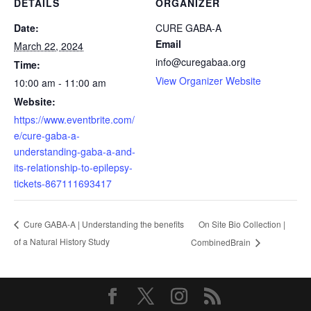
DETAILS
ORGANIZER
Date:
CURE GABA-A
Email
March 22, 2024
info@curegabaa.org
Time:
View Organizer Website
10:00 am - 11:00 am
Website:
https://www.eventbrite.com/
e/cure-gaba-a-
understanding-gaba-a-and-
its-relationship-to-epilepsy-
tickets-867111693417
On Site Bio Collection |
Cure GABA-A | Understanding the benefits
of a Natural History Study
CombinedBrain