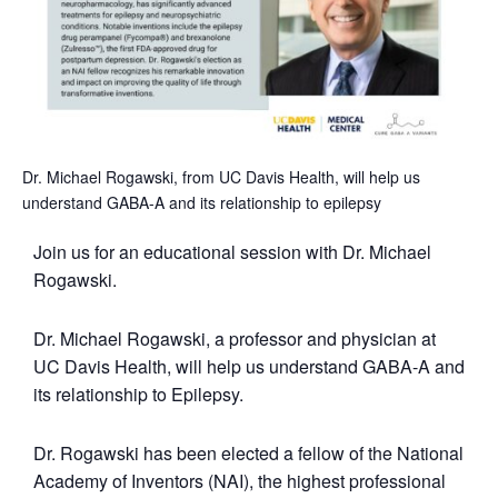
Dr. Michael Rogawski, from UC Davis Health, will help us
understand GABA-A and its relationship to epilepsy
Join us for an educational session with Dr. Michael
Rogawski.
Dr. Michael Rogawski, a professor and physician at
UC Davis Health, will help us understand GABA-A and
its relationship to Epilepsy.
Dr. Rogawski has been elected a fellow of the National
Academy of Inventors (NAI), the highest professional