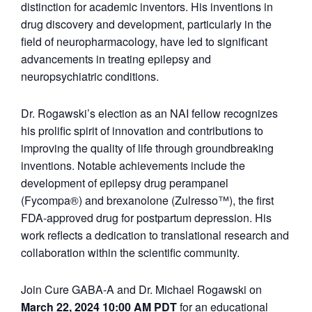
distinction for academic inventors. His inventions in
drug discovery and development, particularly in the
field of neuropharmacology, have led to significant
advancements in treating epilepsy and
neuropsychiatric conditions.
Dr. Rogawski’s election as an NAI fellow recognizes
his prolific spirit of innovation and contributions to
improving the quality of life through groundbreaking
inventions. Notable achievements include the
development of epilepsy drug perampanel
(Fycompa®) and brexanolone (Zulresso™), the first
FDA-approved drug for postpartum depression. His
work reflects a dedication to translational research and
collaboration within the scientific community.
Join Cure GABA-A and Dr. Michael Rogawski on
March 22
, 2
024 10:00 AM PDT
for an educational