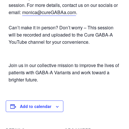
session. For more details, contact us on our socials or
email:
monica@cureGABAa.com
.
Can’t make it in person? Don’t worry – This session
will be recorded and uploaded to the Cure GABA-A
YouTube channel for your convenience.
Join us in our collective mission to improve the lives of
patients with GABA-A Variants and work toward a
brighter future.
Add to calendar