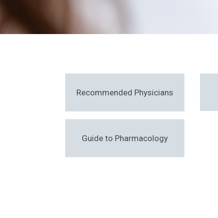
Recommended Physicians
Guide to Pharmacology