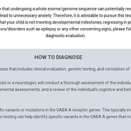
ize that undergoing a whole exome/genome sequence can potentially re
lead to unnecessary anxiety. Therefore, it is advisable to pursue this tes
hat your child is not meeting developmental milestones, regressing in pre
iors/disorders such as epilepsy or any other concerning signs, please fo
diagnostic evaluation.
HOW TO DIAGNOSE
ess that includes clinical evaluation, genetic testing, and correlation o
cist or a neurologist, will conduct a thorough assessment of the individ
mental assessments, and a review of the individual’s cognitive and beh
fic variants or mutations in the GABA A receptor genes. This typically 
sting can help identify specific variants in the GABA A genes that ma