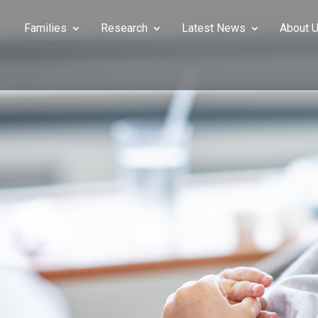
Families
Research
Latest News
About 