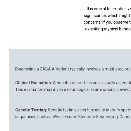
It is crucial to emphas
significance, which might 
concerns. If you observe t
exhibiting atypical behav
Diagnosing a GABA A Variant typically involves a multi-step proc
Clinical Evaluation:
A healthcare professional, usually a geneti
This evaluation may involve neurological examinations, develop
Genetic Testing:
Genetic testing is performed to identify speci
sequencing such as Whole Exome/Genome Sequencing. Genetic te