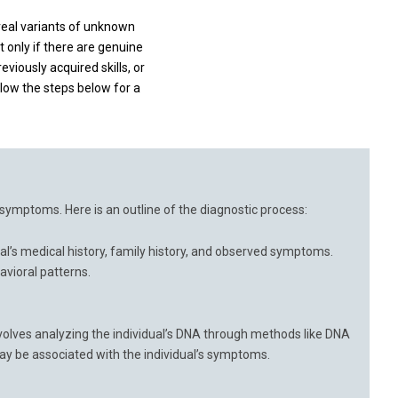
veal variants of unknown
t only if there are genuine
viously acquired skills, or
llow the steps below for a
f symptoms. Here is an outline of the diagnostic process:
ual’s medical history, family history, and observed symptoms.
avioral patterns.
involves analyzing the individual’s DNA through methods like DNA
y be associated with the individual’s symptoms.