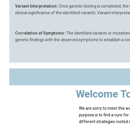
Variant Interpretation:
Once genetic testing is completed, the 
clinical significance of the identified variants. Variant interpr
Correlation of Symptoms:
The identified variants or mutation
genetic findings with the observed symptoms to establish a conn
Welcome To
We are sorry to meet this 
purpose is to find a cure fo
different strategies rooted 