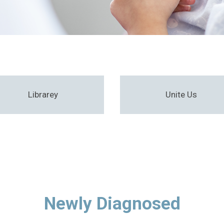
Librarey
Unite Us
Newly Diagnosed