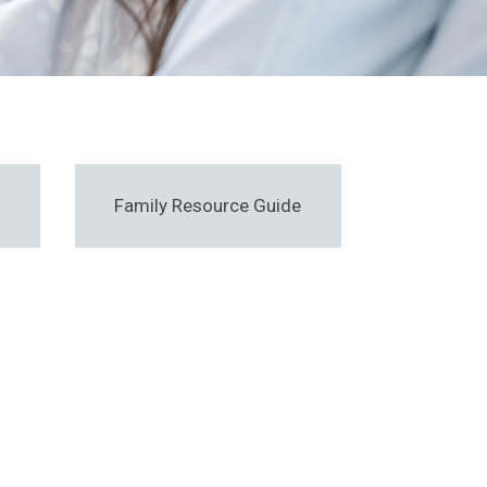
Family Resource Guide