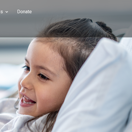
Us
Donate