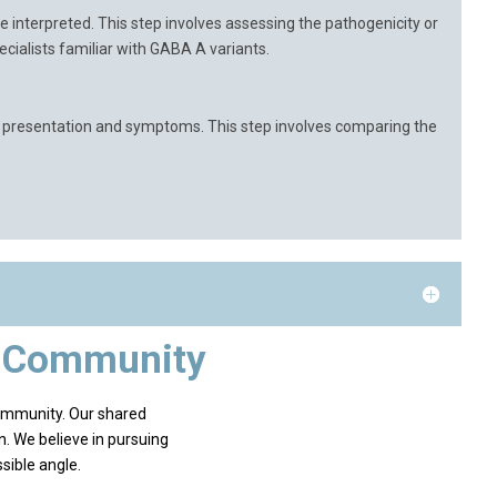
 interpreted. This step involves assessing the pathogenicity or
pecialists familiar with GABA A variants.
cal presentation and symptoms. This step involves comparing the
e Community
ommunity. Our shared
n. We believe in pursuing
sible angle.