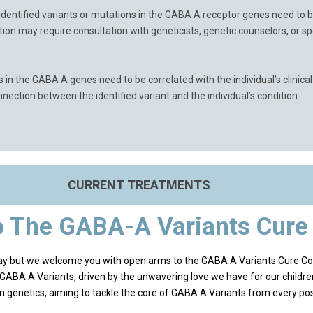
identified variants or mutations in the GABA A receptor genes need to be
etation may require consultation with geneticists, genetic counselors, or s
s in the GABA A genes need to be correlated with the individual’s clini
ection between the identified variant and the individual’s condition.
CURRENT TREATMENTS
 The GABA-A Variants Cur
way but we welcome you with open arms to the GABA A Variants Cure C
r GABA A Variants, driven by the unwavering love we have for our childre
in genetics, aiming to tackle the core of GABA A Variants from every pos