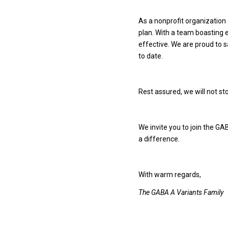
As a nonprofit organization
plan. With a team boasting 
effective. We are proud to 
to date.
Rest assured, we will not sto
We invite you to join the G
a difference.
With warm regards,
The GABA A Variants Family