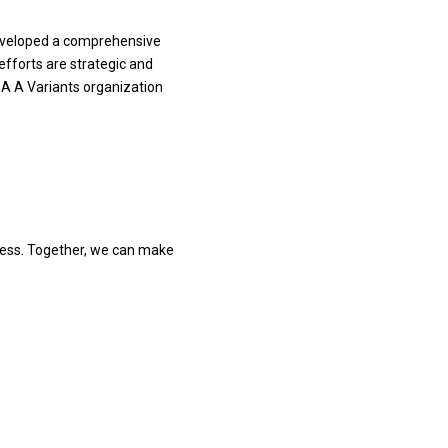
 developed a comprehensive
fforts are strategic and
BA A Variants organization
ress. Together, we can make