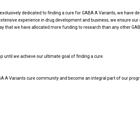
 exclusively dedicated to finding a cure for GABA A Variants, we have
extensive experience in drug development and business, we ensure our e
say that we have allocated more funding to research than any other GA
p until we achieve our ultimate goal of finding a cure.
ABA A Variants cure community and become an integral part of our prog