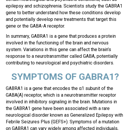
epilepsy and schizophrenia. Scientists study the GABRA1
gene to better understand how these conditions develop
and potentially develop new treatments that target this
gene or the GABA-A receptor.
In summary, GABRA1 is a gene that produces a protein
involved in the functioning of the brain and nervous
system. Variations in this gene can affect the brain’s
response to a neurotransmitter called GABA, potentially
contributing to neurological and psychiatric disorders.
SYMPTOMS OF GABRA1?
GABRA1 is a gene that encodes the α1 subunit of the
GABA(A) receptor, which is a neurotransmitter receptor
involved in inhibitory signaling in the brain. Mutations in
the GABRA1 gene have been associated with a rare
neurological disorder known as Generalized Epilepsy with
Febrile Seizures Plus (GEFS+). Symptoms of a mutation
on GABRA1 can vary widely among affected individuals,