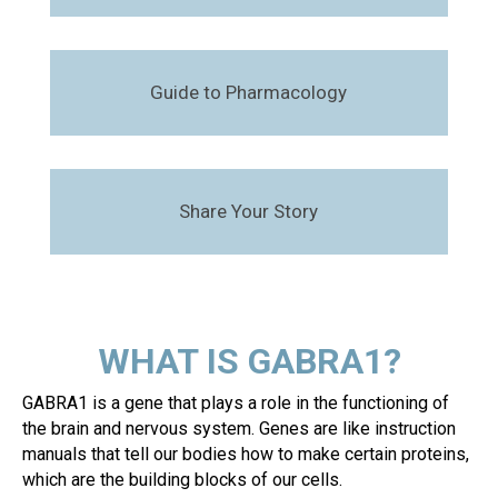
Guide to Pharmacology
Share Your Story
WHAT IS GABRA1?
GABRA1 is a gene that plays a role in the functioning of
the brain and nervous system. Genes are like instruction
manuals that tell our bodies how to make certain proteins,
which are the building blocks of our cells.