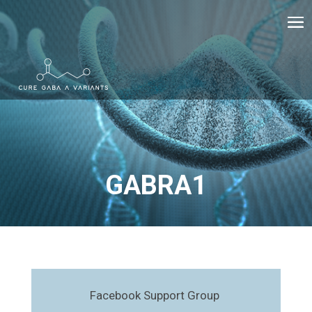
GABRA1
Facebook Support Group