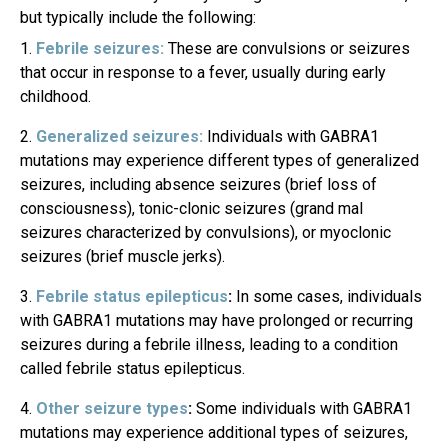
but typically include the following:
Febrile seizures:
These are convulsions or seizures
that occur in response to a fever, usually during early
childhood.
Generalized seizures:
Individuals with GABRA1
mutations may experience different types of generalized
seizures, including absence seizures (brief loss of
consciousness), tonic-clonic seizures (grand mal
seizures characterized by convulsions), or myoclonic
seizures (brief muscle jerks).
Febrile status epilepticus
:
In some cases, individuals
with GABRA1 mutations may have prolonged or recurring
seizures during a febrile illness, leading to a condition
called febrile status epilepticus.
Other seizure types
:
Some individuals with GABRA1
mutations may experience additional types of seizures,