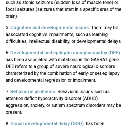
such as atonic seizures (sudden loss of muscle tone) or
focal seizures (seizures that start in a specific area of the
brain).
Cognitive and developmental issues:
There may be
associated cognitive impairments, such as learning
difficulties, intellectual disability, or developmental delays.
Developmental and epileptic encephalopathy (DEE)
:
has been associated with mutations in the GABRA1 gene.
DEE refers to a group of severe neurological disorders
characterized by the combination of early-onset epilepsy
and developmental regression or impairment.
Behavioral problems:
Behavioral issues such as
attention deficit hyperactivity disorder (ADHD),
aggression, anxiety, or autism spectrum disorders may be
present.
Global developmental delay (GDD):
has been