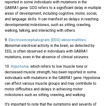
reported in some individuals with mutations in the
GABRA1 gene. GDD refers to a significant delay in multiple
areas of development, including cognitive, motor, social,
and language skills. It can manifest as delays in reaching
developmental milestones, such as sitting, crawling,
walking, talking, and interacting with others.
Electroencephalogram (EEG) abnormalities:
Abnormal electrical activity in the brain, as detected by
EEG, is often observed in individuals with GABRA1
mutations, even in the absence of clinical seizures.
Hypotonia
,
which refers to low muscle tone or
decreased muscle strength, has been reported in some
individuals with mutations in the GABRA1 gene. Hypotonia
can affect various muscle groups and may contribute to
motor difficulties and delays in achieving motor
milestones such as sitting, crawling, and walking.
It’s important to note that the symptoms and severity of