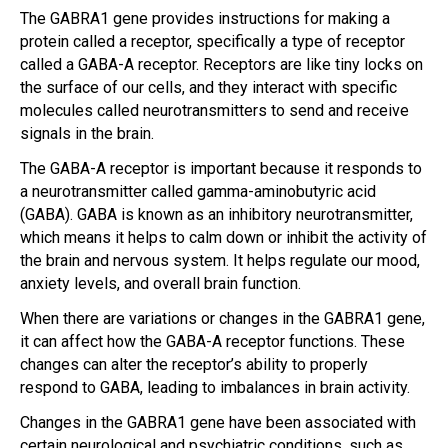
The GABRA1 gene provides instructions for making a
protein called a receptor, specifically a type of receptor
called a GABA-A receptor. Receptors are like tiny locks on
the surface of our cells, and they interact with specific
molecules called neurotransmitters to send and receive
signals in the brain.
The GABA-A receptor is important because it responds to
a neurotransmitter called gamma-aminobutyric acid
(GABA). GABA is known as an inhibitory neurotransmitter,
which means it helps to calm down or inhibit the activity of
the brain and nervous system. It helps regulate our mood,
anxiety levels, and overall brain function.
When there are variations or changes in the GABRA1 gene,
it can affect how the GABA-A receptor functions. These
changes can alter the receptor’s ability to properly
respond to GABA, leading to imbalances in brain activity.
Changes in the GABRA1 gene have been associated with
certain neurological and psychiatric conditions, such as