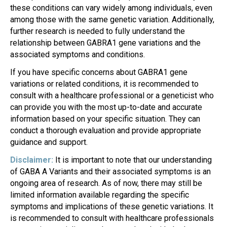
these conditions can vary widely among individuals, even
among those with the same genetic variation. Additionally,
further research is needed to fully understand the
relationship between GABRA1 gene variations and the
associated symptoms and conditions.
If you have specific concerns about GABRA1 gene
variations or related conditions, it is recommended to
consult with a healthcare professional or a geneticist who
can provide you with the most up-to-date and accurate
information based on your specific situation. They can
conduct a thorough evaluation and provide appropriate
guidance and support.
Disclaimer:
It is important to note that our understanding
of GABA A Variants and their associated symptoms is an
ongoing area of research. As of now, there may still be
limited information available regarding the specific
symptoms and implications of these genetic variations. It
is recommended to consult with healthcare professionals