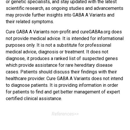
or genetic specialists, and stay updated with the latest
scientific research, as ongoing studies and advancements
may provide further insights into GABA A Variants and
their related symptoms.
Cure GABA A Variants non-profit and cureGABAa.org does
not provide medical advice. It is intended for informational
purposes only. It is not a substitute for professional
medical advice, diagnosis or treatment. It does not
diagnose, it produces a ranked list of suspected genes
which provide assistance for rare hereditary disease
cases. Patients should discuss their findings with their
healthcare provider. Cure GABA A Variants does not intend
to diagnose patients. It is providing information in order
for patients to find and get better management of expert
certified clinical assistance.
References>>