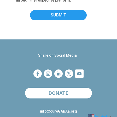
through the respective platform.
SUBMIT
Share on Social Media :
DONATE
info@cureGABAa.org
English
▼