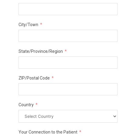
City/Town
State/Province/Region
ZIP/Postal Code
Country
Your Connection to the Patient