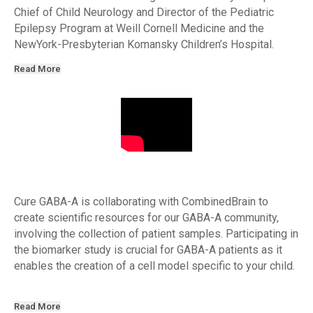
Chief of Child Neurology and Director of the Pediatric
Epilepsy Program at Weill Cornell Medicine and the
NewYork-Presbyterian Komansky Children’s Hospital.
Read More
Cure GABA-A is collaborating with CombinedBrain to
create scientific resources for our GABA-A community,
involving the collection of patient samples. Participating in
the biomarker study is crucial for GABA-A patients as it
enables the creation of a cell model specific to your child.
Read More