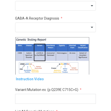
GABA-A Receptor Diagnosis
Instruction Video
Variant Mutation ex. (p.Q239E C715C>G)