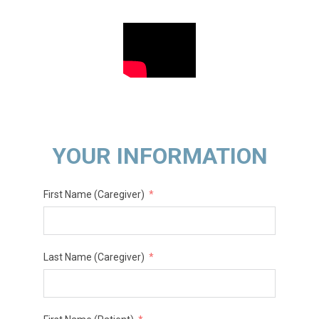
YOUR INFORMATION
First Name (Caregiver)
Last Name (Caregiver)