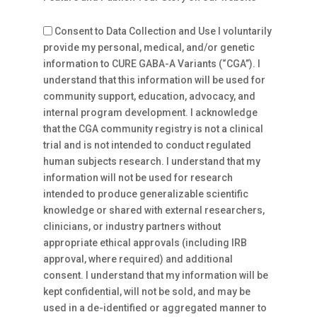
Consent to Data Collection and Use I voluntarily
provide my personal, medical, and/or genetic
information to CURE GABA-A Variants (“CGA”). I
understand that this information will be used for
community support, education, advocacy, and
internal program development. I acknowledge
that the CGA community registry is not a clinical
trial and is not intended to conduct regulated
human subjects research. I understand that my
information will not be used for research
intended to produce generalizable scientific
knowledge or shared with external researchers,
clinicians, or industry partners without
appropriate ethical approvals (including IRB
approval, where required) and additional
consent. I understand that my information will be
kept confidential, will not be sold, and may be
used in a de-identified or aggregated manner to