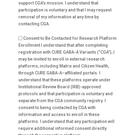
support CGA’s mission. I understand that
participation is voluntary and that I may request
removal of my information at any time by
contacting CGA.
Consent to Be Contacted for Research Platform
Enrollment I understand that after completing
registration with CURE GABA-A Variants (“CGA”), I
may be invited to enroll in external research
platforms, including Matrix and Citizen Health,
through CURE GABA-A–affiliated portals. I
understand that these platforms operate under
Institutional Review Board (IRB)-approved
protocols and that participation is voluntary and
separate from the CGA community registry. I
consent to being contacted by CGA with
information and access to enroll in these
platforms. I understand that any participation will
require additional informed consent directly