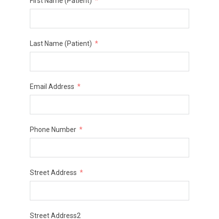
First Name (Patient)
Last Name (Patient)
Email Address
Phone Number
Street Address
Street Address2