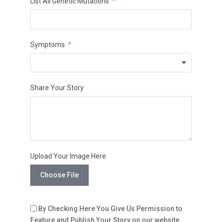
List All Genetic Mutations
Symptoms
Share Your Story
Upload Your Image Here
Choose File
By Checking Here You Give Us Permission to
Feature and Publish Your Story on our website