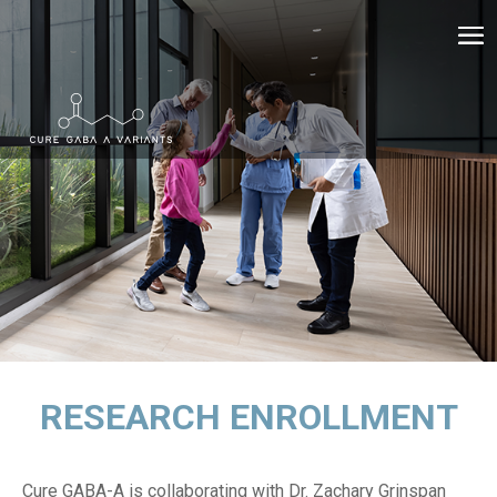
RESEARCH ENROLLMENT
Cure GABA-A is collaborating with
Dr. Zachary Grinspan