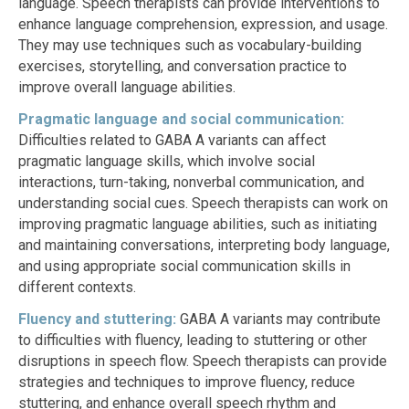
language. Speech therapists can provide interventions to
enhance language comprehension, expression, and usage.
They may use techniques such as vocabulary-building
exercises, storytelling, and conversation practice to
improve overall language abilities.
Pragmatic language and social communication:
Difficulties related to GABA A variants can affect
pragmatic language skills, which involve social
interactions, turn-taking, nonverbal communication, and
understanding social cues. Speech therapists can work on
improving pragmatic language abilities, such as initiating
and maintaining conversations, interpreting body language,
and using appropriate social communication skills in
different contexts.
Fluency and stuttering:
GABA A variants may contribute
to difficulties with fluency, leading to stuttering or other
disruptions in speech flow. Speech therapists can provide
strategies and techniques to improve fluency, reduce
stuttering, and enhance overall speech rhythm and