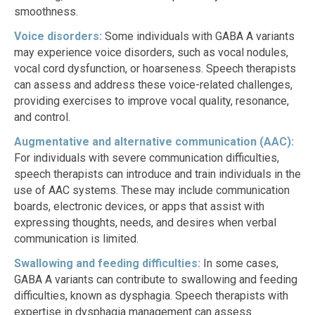
smoothness.
Voice disorders:
Some individuals with GABA A variants
may experience voice disorders, such as vocal nodules,
vocal cord dysfunction, or hoarseness. Speech therapists
can assess and address these voice-related challenges,
providing exercises to improve vocal quality, resonance,
and control.
Augmentative and alternative communication (AAC):
For individuals with severe communication difficulties,
speech therapists can introduce and train individuals in the
use of AAC systems. These may include communication
boards, electronic devices, or apps that assist with
expressing thoughts, needs, and desires when verbal
communication is limited.
Swallowing and feeding difficulties:
In some cases,
GABA A variants can contribute to swallowing and feeding
difficulties, known as dysphagia. Speech therapists with
expertise in dysphagia management can assess