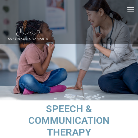
SPEECH &
COMMUNICATION
THERAPY