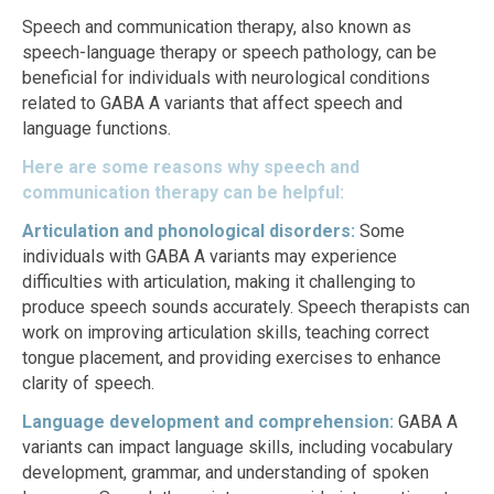
Speech and communication therapy, also known as
speech-language therapy or speech pathology, can be
beneficial for individuals with neurological conditions
related to GABA A variants that affect speech and
language functions.
Here are some reasons why speech and
communication therapy can be helpful:
Articulation and phonological disorders:
Some
individuals with GABA A variants may experience
difficulties with articulation, making it challenging to
produce speech sounds accurately. Speech therapists can
work on improving articulation skills, teaching correct
tongue placement, and providing exercises to enhance
clarity of speech.
Language development and comprehension:
GABA A
variants can impact language skills, including vocabulary
development, grammar, and understanding of spoken