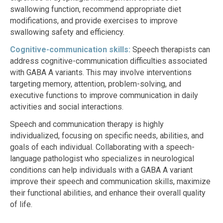
swallowing function, recommend appropriate diet
modifications, and provide exercises to improve
swallowing safety and efficiency.
Cognitive-communication skills:
Speech therapists can
address cognitive-communication difficulties associated
with GABA A variants. This may involve interventions
targeting memory, attention, problem-solving, and
executive functions to improve communication in daily
activities and social interactions.
Speech and communication therapy is highly
individualized, focusing on specific needs, abilities, and
goals of each individual. Collaborating with a speech-
language pathologist who specializes in neurological
conditions can help individuals with a GABA A variant
improve their speech and communication skills, maximize
their functional abilities, and enhance their overall quality
of life.