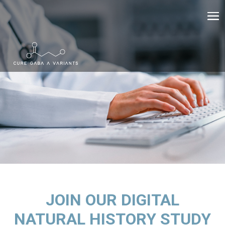
JOIN OUR DIGITAL
NATURAL HISTORY STUDY