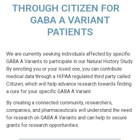
THROUGH CITIZEN FOR
GABA A VARIANT
PATIENTS
We are currently seeking individuals affected by specific
GABA A Variants to participate in our Natural History Study.
By enrolling you or your loved one, you can contribute
medical data through a HIPAA regulated third party called
Ciitizen, which will help advance research towards finding
a cure for your specific GABA A Variant.
By creating a connected community, researchers,
companies, and pharmaceuticals will understand the need
for research on GABA A Variants and can help to secure
grants for research opportunities.