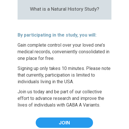
What is a Natural History Study?
By participating in the study, you will:
Gain complete control over your loved one’s
medical records, conveniently consolidated in
one place for free.
Signing up only takes 10 minutes. Please note
that currently, participation is limited to
individuals living in the USA.
Join us today and be part of our collective
effort to advance research and improve the
lives of individuals with GABA A Variants.
JOIN