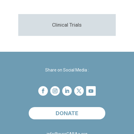
Clinical Trials
Share on Social Media :
DONATE