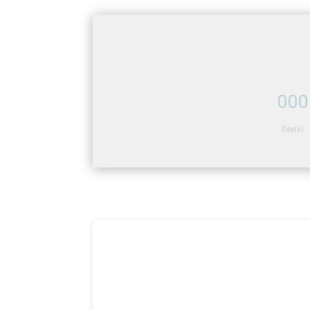
000
Day(s)