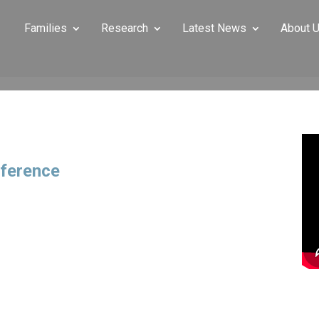
Families
Research
Latest News
About 
ference