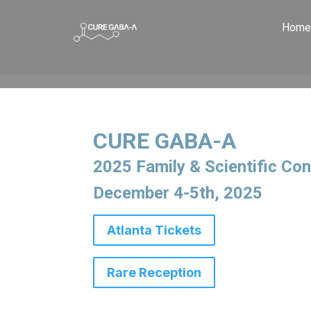
Home
CURE GABA-A
2025 Family & Scientific
Con
December 4-5th, 2025
Atlanta Tickets
Rare Reception