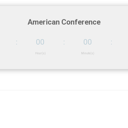
American Conference
:
00
:
00
:
Hour(s)
Minute(s)