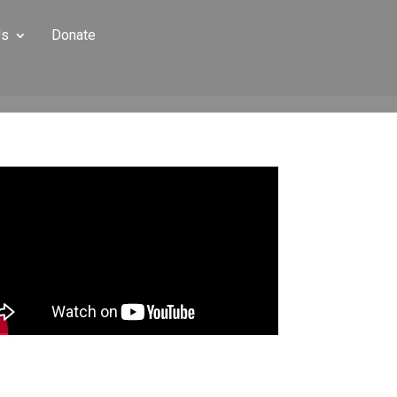
Us
Donate