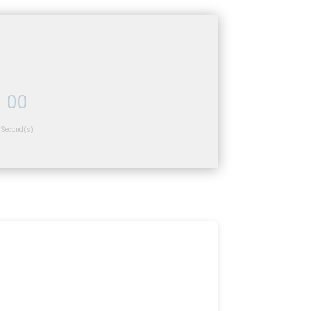
00
Second(s)