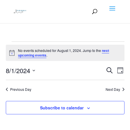
Events
No events scheduled for August 1, 2024. Jump to the
next
for
Notice
upcoming events
.
August
Events
EV
8/1/2024
1,
Search
Day
VI
Search
2024
Select
NA
and
date.
Previous Day
Next Day
Views
Naviga
Subscribe to calendar