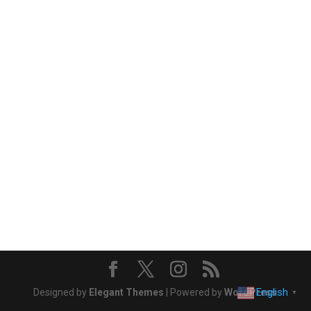
English
Designed by
Elegant Themes
| Powered by
WordPress
▼