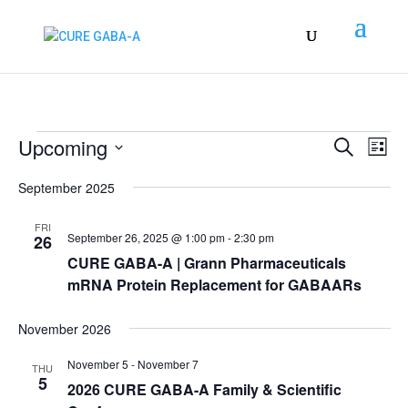
Events
Events
EV
Upcoming
Search
List
VI
Search
Select
NA
September 2025
and
date.
Views
FRI
Naviga
September 26, 2025 @ 1:00 pm
-
2:30 pm
26
CURE GABA-A | Grann Pharmaceuticals
mRNA Protein Replacement for GABAARs
November 2026
November 5
-
November 7
THU
5
2026 CURE GABA-A Family & Scientific