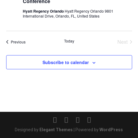
Conference
Hyatt Regency Orlando
Hyatt Regency Orlando 9801
International Drive, Orlando, FL, United States
Today
Next
Events
Previous
Events
Subscribe to calendar
Designed by
Elegant Themes
| Powered by
WordPress