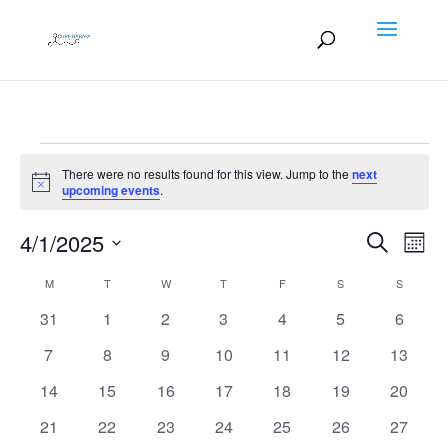
Events
There were no results found for this view. Jump to the
next
Notice
upcoming events
.
Events
EV
4/1/2025
Search
Month
VI
Search
Select
NA
Calendar
M
MONDAY
T
TUESDAY
W
WEDNESDAY
T
THURSDAY
F
FRIDAY
S
SATURDAY
S
SUNDAY
and
date.
of
Views
0
0
0
0
0
0
0
31
1
2
3
4
5
6
Events
Naviga
events
events
events
events
events
events
events
0
0
0
0
0
0
0
7
8
9
10
11
12
13
events
events
events
events
events
events
events
0
0
0
0
0
0
0
14
15
16
17
18
19
20
events
events
events
events
events
events
events
0
0
0
0
0
0
0
21
22
23
24
25
26
27